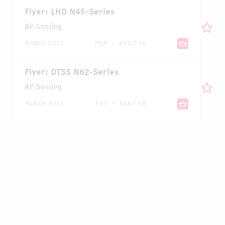
Flyer: LHD N45-Series
AP Sensing
MARCH 2025
PDF • 899.7 KB
Flyer: DTSS N62-Series
AP Sensing
MARCH 2025
PDF • 886.1 KB
Case Study: Continuous Bus Duct
Temperature Monitoring at Nestlé Plant