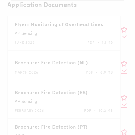
Application Documents
Flyer: Monitoring of Overhead Lines
AP Sensing
JUNE 2026
PDF • 1.1 MB
Brochure: Fire Detection (NL)
MARCH 2026
PDF • 6.9 MB
Brochure: Fire Detection (ES)
AP Sensing
FEBRUARY 2026
PDF • 10.2 MB
Brochure: Fire Detection (PT)