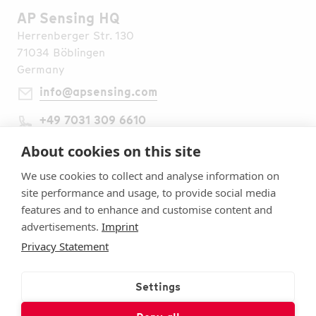
AP Sensing HQ
Herrenberger Str. 130
71034 Böblingen
Germany
info@apsensing.com
+49 7031 309 6610
Find Us Worldwide
Legal Notes
About cookies on this site
Imprint
We use cookies to collect and analyse information on
Terms & Conditions
site performance and usage, to provide social media
Privacy Statement
features and to enhance and customise content and
Security
advertisements.
Imprint
Cookie settings
Privacy Statement
Follow Us
Subscribe to Our Newsletter
Settings