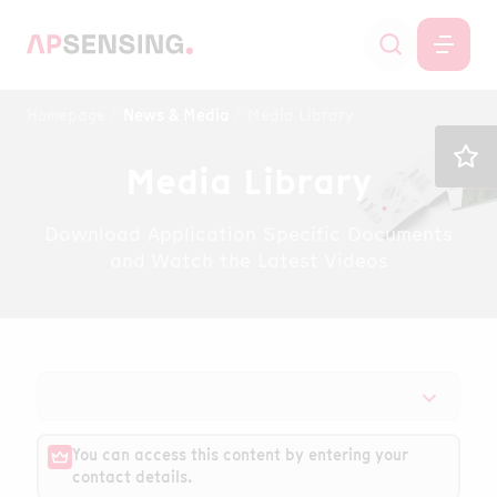
Homepage
News & Media
Media Library
Media Library
Download Application Specific Documents
and Watch the Latest Videos
You can access this content by entering your
contact details.