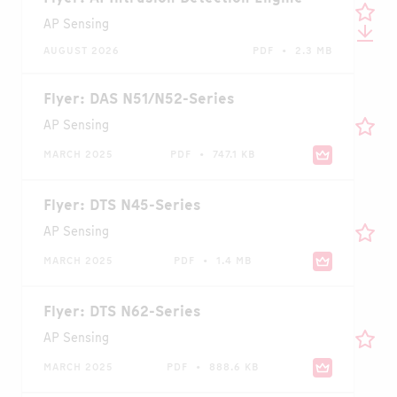
AP Sensing
AUGUST 2026
PDF • 2.3 MB
Flyer: DAS N51/N52-Series
AP Sensing
MARCH 2025
PDF • 747.1 KB
Flyer: DTS N45-Series
AP Sensing
MARCH 2025
PDF • 1.4 MB
Flyer: DTS N62-Series
AP Sensing
MARCH 2025
PDF • 888.6 KB