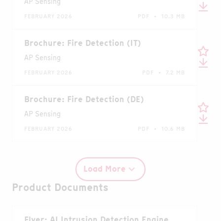
AP Sensing
FEBRUARY 2026
PDF • 10.3 MB
Brochure: Fire Detection (IT)
AP Sensing
FEBRUARY 2026
PDF • 7.2 MB
Brochure: Fire Detection (DE)
AP Sensing
FEBRUARY 2026
PDF • 10.6 MB
Load More
Product Documents
Flyer: AI Intrusion Detection Engine