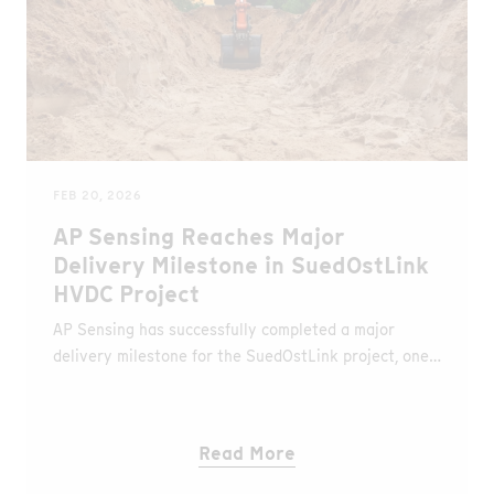
FEB 20, 2026
AP Sensing Reaches Major
Delivery Milestone in SuedOstLink
HVDC Project
AP Sensing has successfully completed a major
delivery milestone for the SuedOstLink project, one
of the largest onshore high-voltage direct current
(HVDC) transmission projects in Europe.
Read More