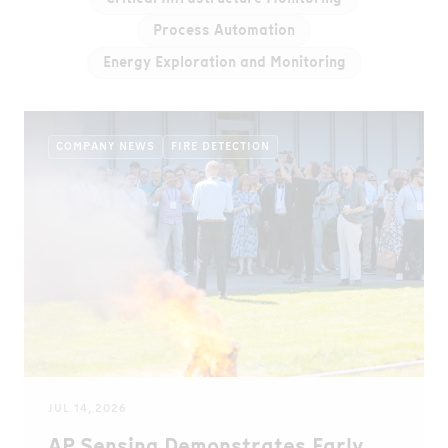
Process Automation
Energy Exploration and Monitoring
COMPANY NEWS
FIRE DETECTION
JUL 14, 2026
AP Sensing Demonstrates Early