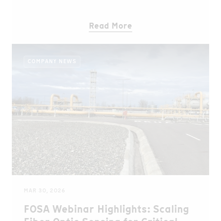
period, more than 323 hectares have been restored
and over 400,000 trees planted.Building on this
Read More
success, we are now expanding our efforts to the
Wof Washa forest in Ethiopia, contributing to
biodiversity conservation, climate stability, and
COMPANY NEWS
sustainable livelihoods for local communities.
MAR 30, 2026
FOSA Webinar Highlights: Scaling