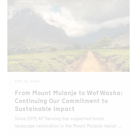
COMPANY NEWS
APR 22, 2026
From Mount Mulanje to Wof Washa:
Continuing Our Commitment to
Sustainable Impact
Since 2019, AP Sensing has supported forest
landscape restoration in the Mount Mulanje region of
Malawi in partnership with WeForest. Over this