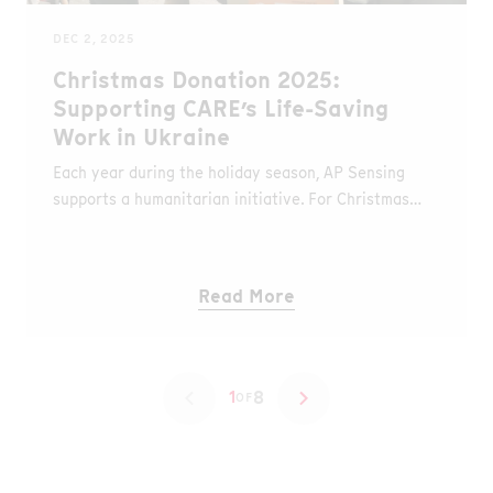
DEC 2, 2025
Christmas Donation 2025:
Supporting CARE’s Life-Saving
Work in Ukraine
Each year during the holiday season, AP Sensing
supports a humanitarian initiative. For Christmas
2025, we are donating to CARE’s emergency
response in Ukraine, where millions of people
continue to struggle with the consequences of
Read More
ongoing conflict and another harsh winter.
8
1
OF