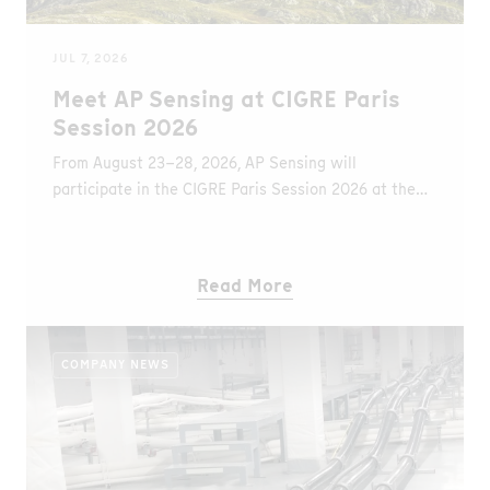
JUL 7, 2026
Meet AP Sensing at CIGRE Paris
Session 2026
From August 23–28, 2026, AP Sensing will
participate in the CIGRE Paris Session 2026 at the
Palais des Congrès in Paris, France. At Booth B84,
visitors can learn about the latest Distributed Fiber
Optic Sensing (DFOS) solutions for monitoring
Read More
underground and submarine power cables, overhead
transmission lines, and other critical grid assets.
COMPANY NEWS