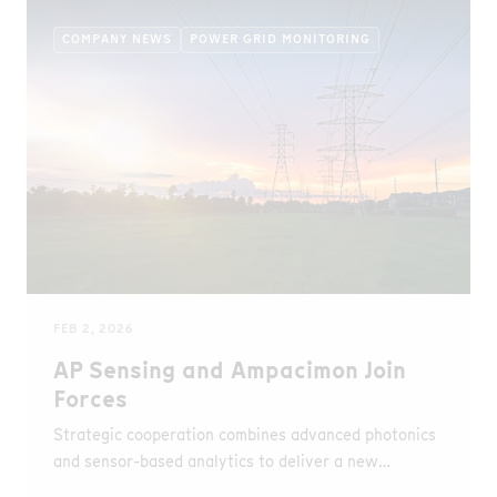
COMPANY NEWS
POWER GRID MONITORING
FEB 2, 2026
AP Sensing and Ampacimon Join
Forces
Strategic cooperation combines advanced photonics
and sensor-based analytics to deliver a new
approach to dynamic line rating and grid resilience