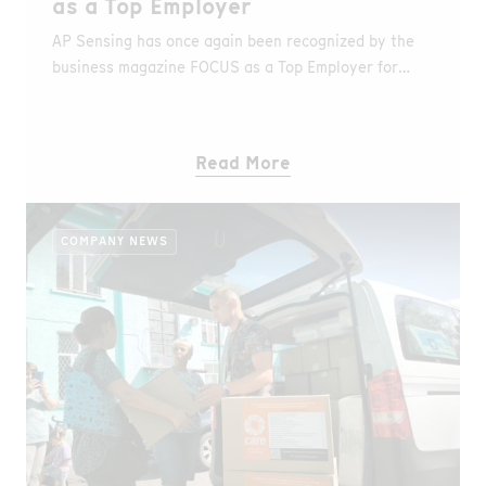
as a Top Employer
AP Sensing has once again been recognized by the
business magazine FOCUS as a Top Employer for
small and medium-sized enterprises in Germany.
Read More
COMPANY NEWS