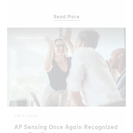
Read More
COMPANY NEWS
JAN 21, 2026
AP Sensing Once Again Recognized