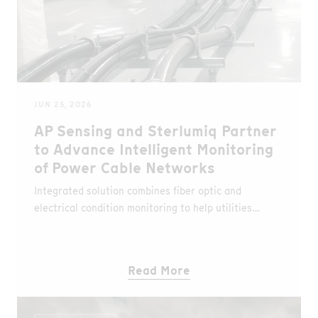
JUN 25, 2026
AP Sensing and Sterlumiq Partner
to Advance Intelligent Monitoring
of Power Cable Networks
Integrated solution combines fiber optic and
electrical condition monitoring to help utilities
detect faults earlier, optimize asset utilization and
improve network reliability.
Read More