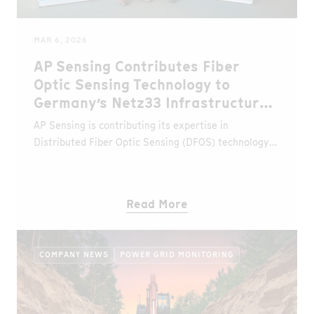
MAR 6, 2026
AP Sensing Contributes Fiber
Optic Sensing Technology to
Germany’s Netz33 Infrastructure
Project
AP Sensing is contributing its expertise in
Distributed Fiber Optic Sensing (DFOS) technology
to the Netz33 project, an initiative led by the Niedax
Group to build a new nationwide fiber optic
backbone network designed to strengthen
Read More
Germany’s digital infrastructure.
COMPANY NEWS
POWER GRID MONITORING