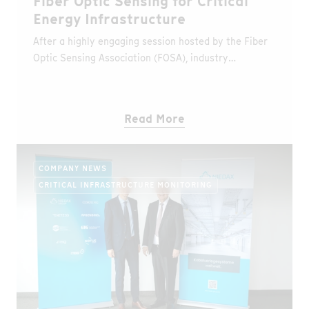
Fiber Optic Sensing for Critical
Energy Infrastructure
After a highly engaging session hosted by the Fiber
Optic Sensing Association (FOSA), industry
professionals now have the opportunity to revisit
key insights from the webinar “Scaling Fiber Optic
Sensing for Critical Energy Infrastructure.”
Read More
COMPANY NEWS
CRITICAL INFRASTRUCTURE MONITORING