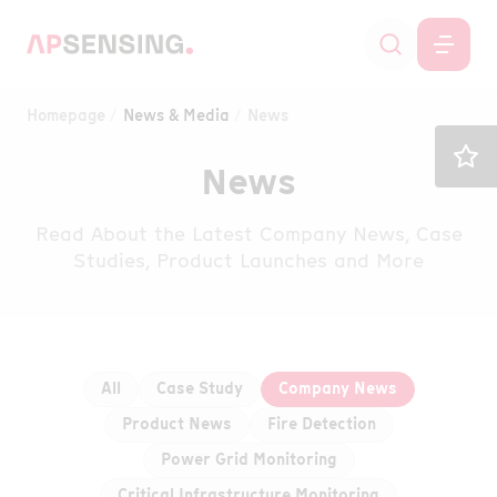
Homepage
News & Media
News
News
Read About the Latest Company News, Case
Studies, Product Launches and More
All
Case Study
Company News
Product News
Fire Detection
Power Grid Monitoring
Critical Infrastructure Monitoring