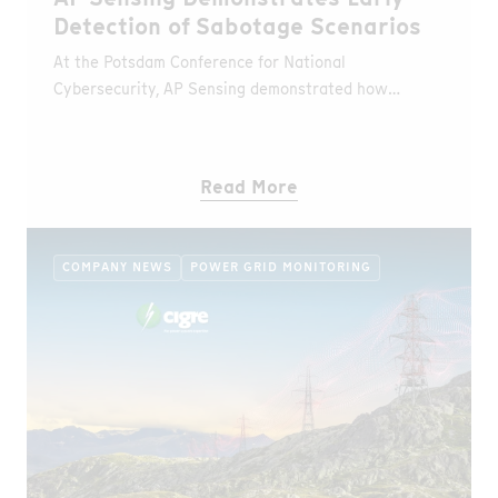
Detection of Sabotage Scenarios
At the Potsdam Conference for National
Cybersecurity, AP Sensing demonstrated how
Distributed Fiber Optic Sensing (DFOS) detects
unauthorized access and fire events in real time
during a simulated sabotage scenario.
Read More
COMPANY NEWS
POWER GRID MONITORING