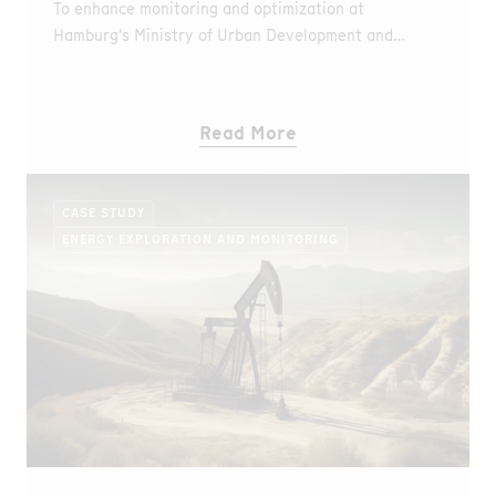
To enhance monitoring and optimization at
Hamburg's Ministry of Urban Development and
Environment a DTS system was implemented,
offering continuous, high-resolution thermal data.
Read More
CASE STUDY
ENERGY EXPLORATION AND MONITORING