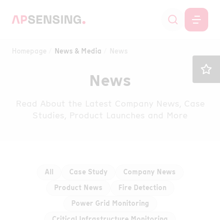
Homepage
News & Media
News
News
Read About the Latest Company News, Case
Studies, Product Launches and More
All
Case Study
Company News
Product News
Fire Detection
Power Grid Monitoring
Critical Infrastructure Monitoring