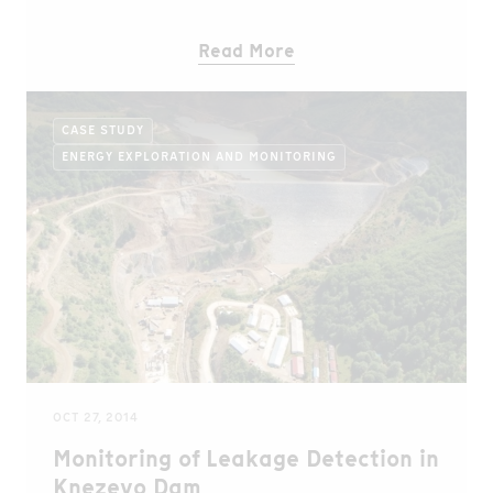
Read More
CASE STUDY
ENERGY EXPLORATION AND MONITORING
OCT 27, 2014
Monitoring of Leakage Detection in
Knezevo Dam