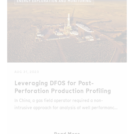
ENERGY EXPLORATION AND MONITORING
AUG 31, 2023
Leveraging DFOS for Post-
Perforation Production Profiling
In China, a gas field operator required a non-
intrusive approach for analysis of well performance
in deviated/horizontal wells, So AP Sensing's DAS
and DTS were used to collect temperature and
acoustic data for production surveillance.