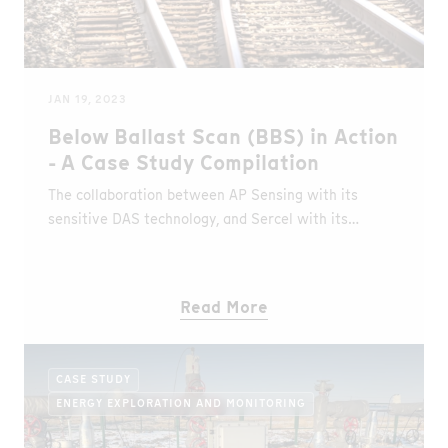
JAN 19, 2023
Below Ballast Scan (BBS) in Action
- A Case Study Compilation
The collaboration between AP Sensing with its
sensitive DAS technology, and Sercel with its
enhanced solution for geophysical near surface
evaluation provides insights of the underground
geology along rail tracks. The world’s first BBS
Read More
solution revolutionizes train track condition
monitoring and can analyse ground conditions up to
50 m below the ballast.
CASE STUDY
ENERGY EXPLORATION AND MONITORING