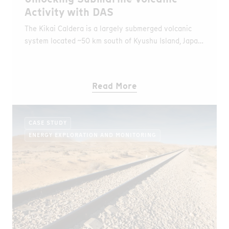
Activity with DAS
The Kikai Caldera is a largely submerged volcanic
system located ~50 km south of Kyushu Island, Japan.
It produced one of the largest known eruptions
(~7,300 years ago), classified as Volcanic Explosivity
Index (VEI) 7, exceeding the magnitude of the
Read More
Santorini and Krakatau eruptions (VEI 6), and is
considered among the largest eruptions of the
Holocene, with significant impacts on prehistoric
CASE STUDY
communities in the region.
ENERGY EXPLORATION AND MONITORING