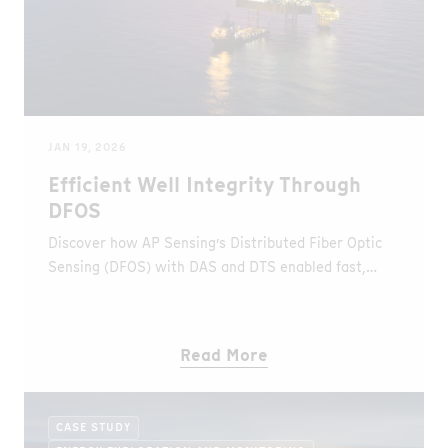
JAN 19, 2026
Efficient Well Integrity Through
DFOS
Discover how AP Sensing’s Distributed Fiber Optic
Sensing (DFOS) with DAS and DTS enabled fast,
rigless leak detection and full-wellbore visibility in
an offshore gas well in the UAE.
Read More
CASE STUDY