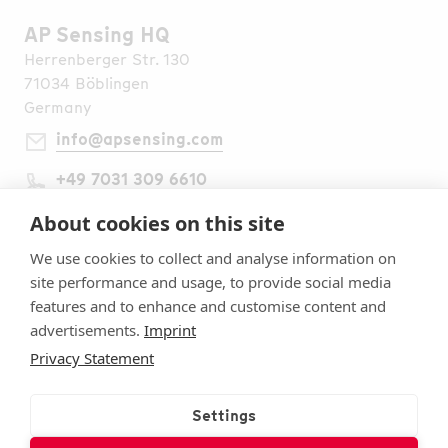
AP Sensing HQ
Herrenberger Str. 130
71034 Böblingen
Germany
info@apsensing.com
+49 7031 309 6610
Find Us Worldwide
Legal Notes
About cookies on this site
Imprint
We use cookies to collect and analyse information on
Terms & Conditions
site performance and usage, to provide social media
Privacy Statement
features and to enhance and customise content and
Security
advertisements.
Imprint
Cookie settings
Privacy Statement
Follow Us
Subscribe to Our Newsletter
Settings