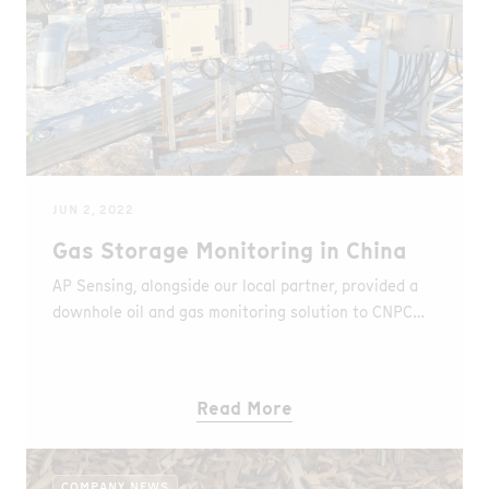
JUN 2, 2022
Gas Storage Monitoring in China
AP Sensing, alongside our local partner, provided a
downhole oil and gas monitoring solution to CNPC
Daqing Oilfield in China.
Read More
COMPANY NEWS