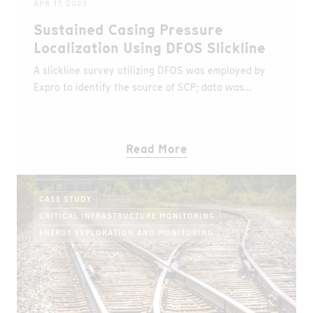
APR 17, 2023
Sustained Casing Pressure
Localization Using DFOS Slickline
A slickline survey utilizing DFOS was employed by
Expro to identify the source of SCP; data was
acquired using AP Sensing’s DTS and DAS.
Read More
CASE STUDY
CRITICAL INFRASTRUCTURE MONITORING
ENERGY EXPLORATION AND MONITORING