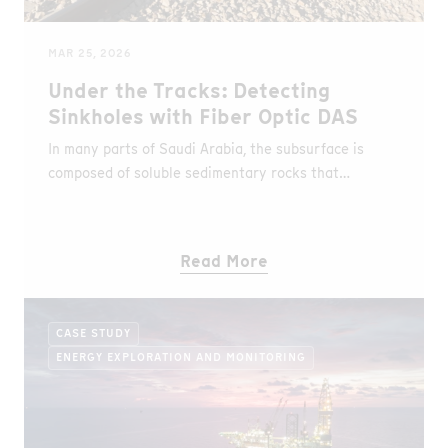
MAR 25, 2026
Under the Tracks: Detecting
Sinkholes with Fiber Optic DAS
In many parts of Saudi Arabia, the subsurface is
composed of soluble sedimentary rocks that
naturally give rise to karst landscapes. These
geological conditions create hidden vulnerabilities
beneath the surface and represent one of the
Read More
country’s most significant geohazards.
CASE STUDY
ENERGY EXPLORATION AND MONITORING