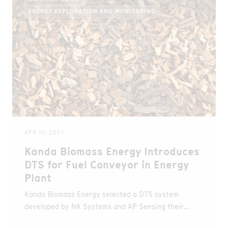
ENERGY EXPLORATION AND MONITORING
APR 15, 2021
Kanda Biomass Energy Introduces
DTS for Fuel Conveyor in Energy
Plant
Kanda Biomass Energy selected a DTS system
developed by NK Systems and AP Sensing their
biomass power plan in Kyushu, Japan.