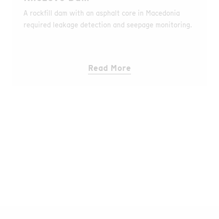
A rockfill dam with an asphalt core in Macedonia
required leakage detection and seepage monitoring.
Read More
Go to Media Library
Find all Publications