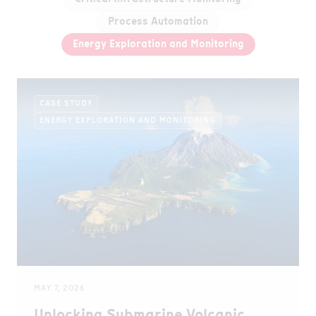
Process Automation
Energy Exploration and Monitoring
CASE STUDY
ENERGY EXPLORATION AND MONITORING
MAY 7, 2026
Unlocking Submarine Volcanic