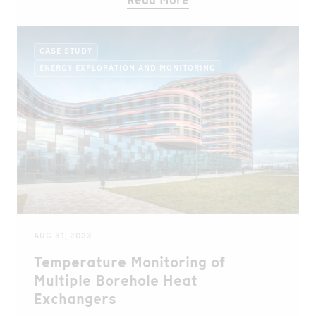
Read More
CASE STUDY
ENERGY EXPLORATION AND MONITORING
AUG 31, 2023
Temperature Monitoring of
Multiple Borehole Heat
Exchangers