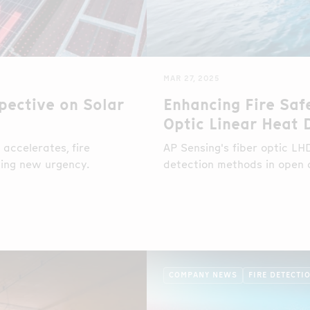
MAR 27, 2025
pective on Solar
Enhancing Fire Saf
Optic Linear Heat 
accelerates, fire
AP Sensing's fiber optic L
ining new urgency.
detection methods in open
COMPANY NEWS
FIRE DETECTI