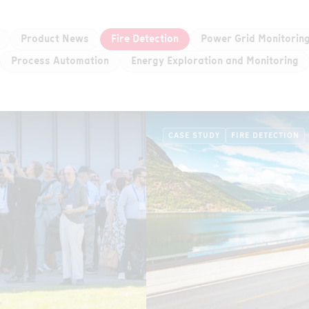
Product News
Fire Detection
Power Grid Monitorin
Process Automation
Energy Exploration and Monitoring
CASE STUDY
FIRE DETECTION