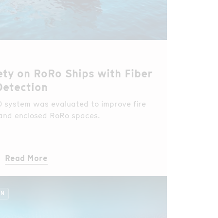
ety on RoRo Ships with Fiber
Detection
HD system was evaluated to improve fire
 and enclosed RoRo spaces.
Read More
ON