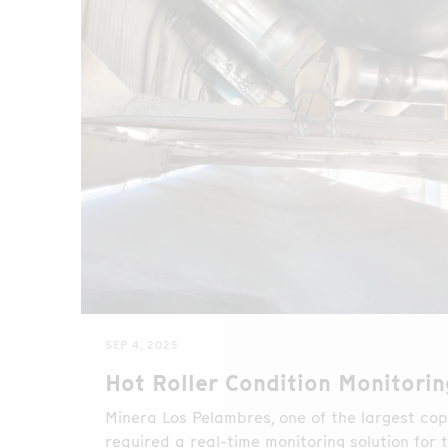
SEP 4, 2025
Hot Roller Condition Monitorin
Minera Los Pelambres, one of the largest copp
required a real-time monitoring solution for