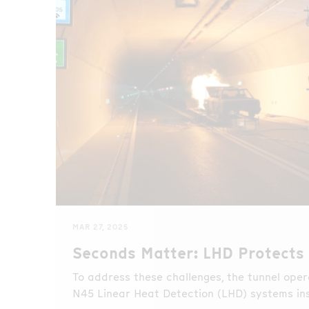
MAR 27, 2025
Seconds Matter: LHD Protects 
To address these challenges, the tunnel ope
N45 Linear Heat Detection (LHD) systems in