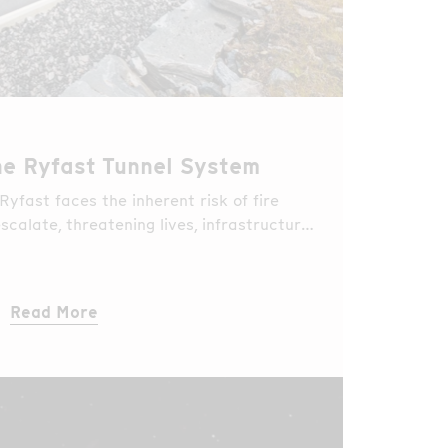
the Ryfast Tunnel System
 Ryfast faces the inherent risk of fire
scalate, threatening lives, infrastructure,
Read More