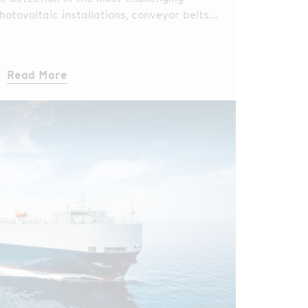
hotovoltaic installations, conveyor belts,
s, and industrial facilities?
Read More