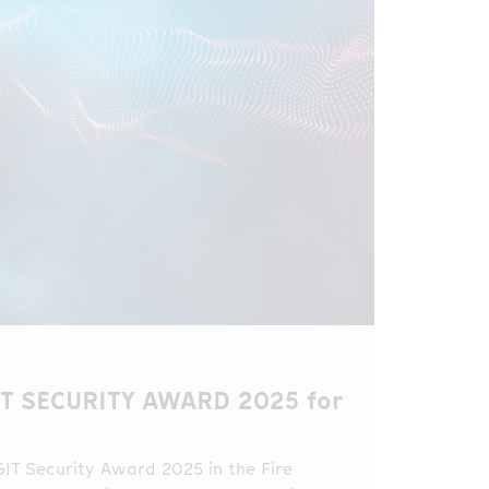
IT SECURITY AWARD 2025 for
GIT Security Award 2025 in the Fire