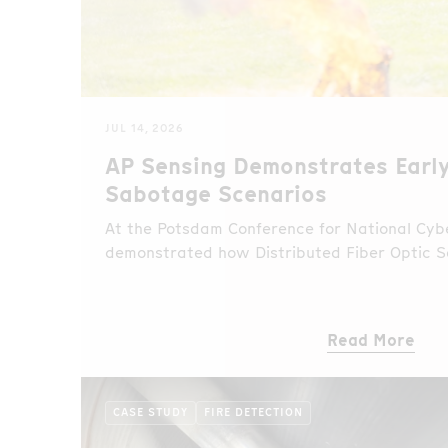
JUL 14, 2026
AP Sensing Demonstrates Early
Sabotage Scenarios
At the Potsdam Conference for National Cybe
demonstrated how Distributed Fiber Optic S
unauthorized access and fire events in real 
sabotage scenario.
Read More
CASE STUDY
FIRE DETECTION