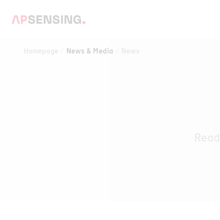
Homepage
News & Media
News
Read