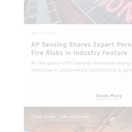
MAY 23, 2025
AP Sensing Shares Expert Pers
Fire Risks in Industry Feature
As the global shift toward renewable energy 
detection in photovoltaic installations is ga
Read More
CASE STUDY
FIRE DETECTION