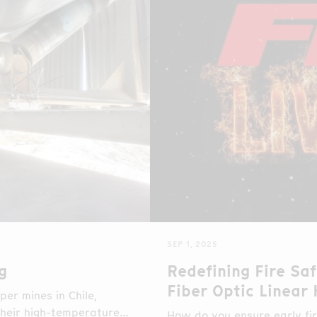
SEP 1, 2025
g
Redefining Fire Saf
Fiber Optic Linear
er mines in Chile,
 their high-temperature
How do you ensure early fir