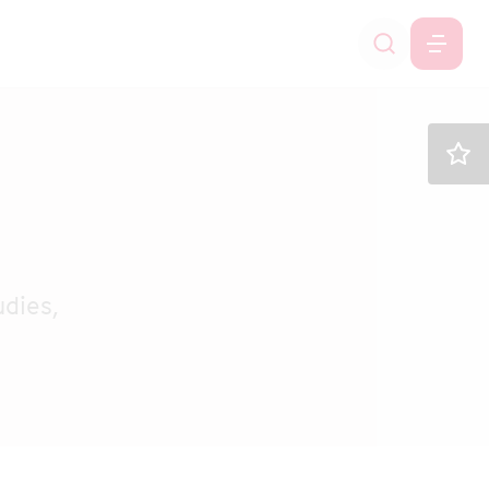
dies,