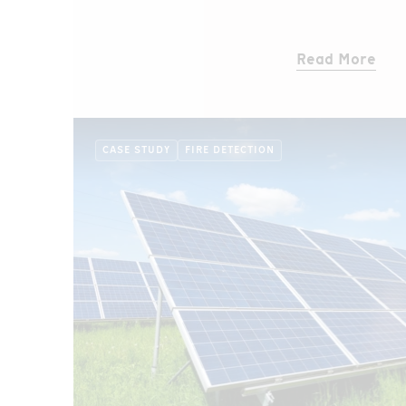
sensor cable with its two independent fibers
tunnel ceiling.
Read More
CASE STUDY
FIRE DETECTION