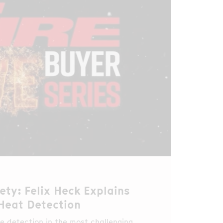
ety: Felix Heck Explains
 Heat Detection
e detection in the most challenging