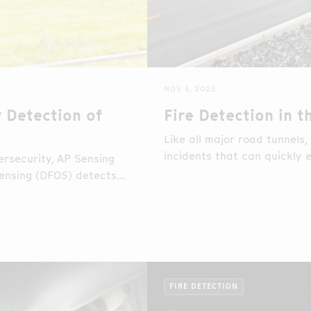
NOV 5, 2025
 Detection of
Fire Detection in 
Like all major road tunnels,
incidents that can quickly e
rsecurity, AP Sensing
and operational continuity.
ensing (DFOS) detects
time during a simulated
FIRE DETECTION