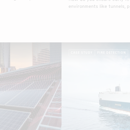
eir conveyor belt systems
environments like tunnels, p
the food industry, cable tray
CASE STUDY
FIRE DETECTION