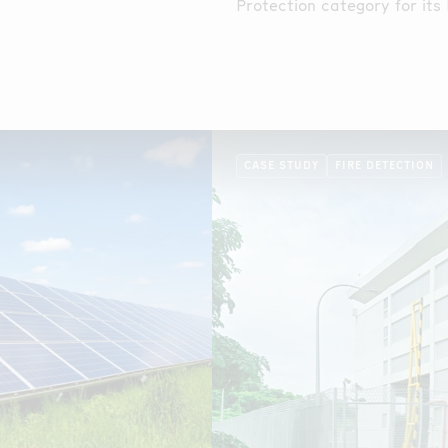
 is routed along the
Protection category for its
fiber optic Linear Heat Det
CASE STUDY
FIRE DETECTION