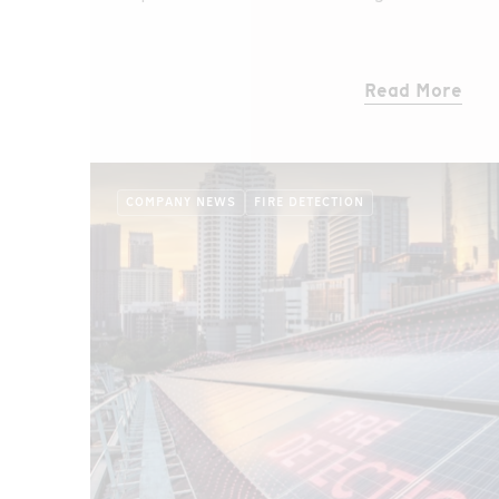
rollers, which are critical components of th
that transport copper ore.
Read More
COMPANY NEWS
FIRE DETECTION