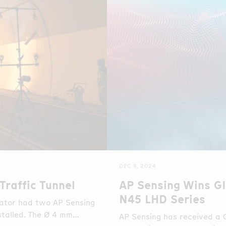
DEC 9, 2024
Traffic Tunnel
AP Sensing Wins G
N45 LHD Series
rator had two AP Sensing
stalled. The Ø 4 mm
AP Sensing has received a 