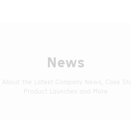
News
 About the Latest Company News, Case Stu
Product Launches and More