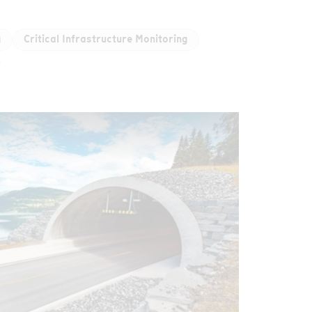
g
Critical Infrastructure Monitoring