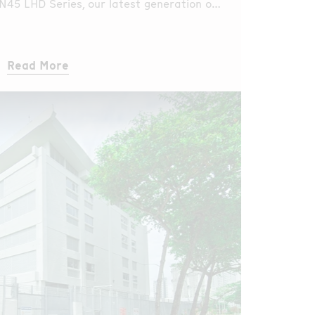
 N45 LHD Series, our latest generation of
ection.
Read More