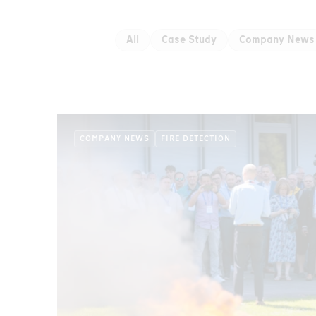
All
Case Study
Company News
COMPANY NEWS
FIRE DETECTION