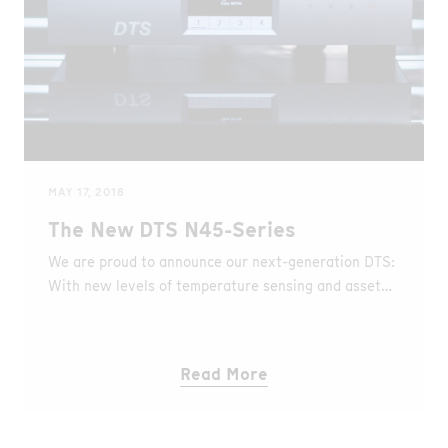
combination with the appropriate algorithms and
machine learning techniques for reliable detection of
perimeter intrusions.
MAY 17, 2018
The New DTS N45-Series
We are proud to announce our next-generation DTS:
With new levels of temperature sensing and asset
monitoring, breaking the limits of time, space and
accuracy.
Read More