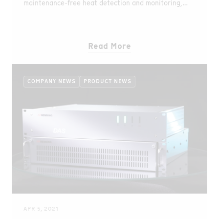
maintenance-free heat detection and monitoring,
even in harsh environments.
Read More
COMPANY NEWS
PRODUCT NEWS
APR 5, 2021