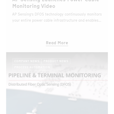
Monitoring Video
AP Sensing’s DFOS technology continuously monitors
your entire power cable infrastructure and enables
network performance optimization.
Read More
COMPANY NEWS
PRODUCT NEWS
PROCESS AUTOMATION