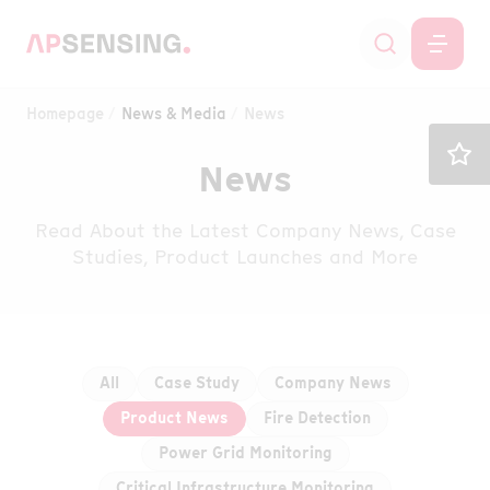
Homepage
News & Media
News
News
Read About the Latest Company News, Case
Studies, Product Launches and More
All
Case Study
Company News
Product News
Fire Detection
Power Grid Monitoring
Critical Infrastructure Monitoring