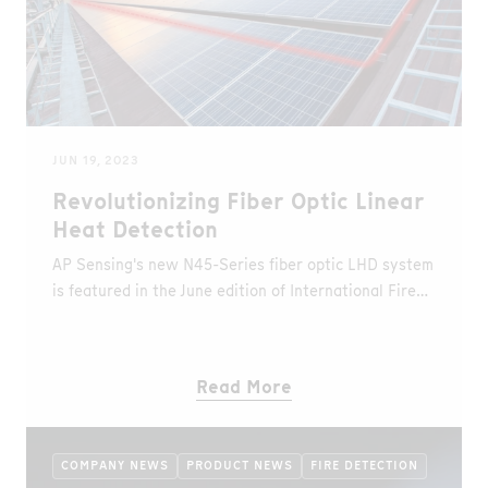
JUN 19, 2023
Revolutionizing Fiber Optic Linear
Heat Detection
AP Sensing's new N45-Series fiber optic LHD system
is featured in the June edition of International Fire
Buyer
Read More
COMPANY NEWS
PRODUCT NEWS
FIRE DETECTION