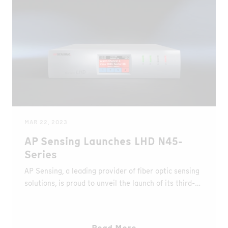
MAR 22, 2023
AP Sensing Launches LHD N45-
Series
AP Sensing, a leading provider of fiber optic sensing
solutions, is proud to unveil the launch of its third-
generation fiber optic Linear Heat Detection (LHD)
system - the N45-Series.