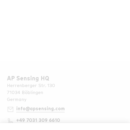
Go to Media Library
Find all Publications
AP Sensing HQ
Herrenberger Str. 130
71034 Böblingen
Germany
info@apsensing.com
+49 7031 309 6610
Find Us Worldwide