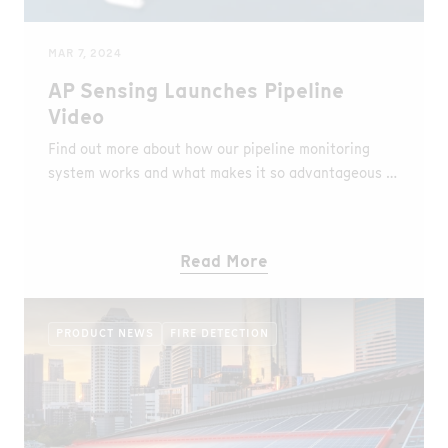
MAR 7, 2024
AP Sensing Launches Pipeline
Video
Find out more about how our pipeline monitoring
system works and what makes it so advantageous in
our brand new video.
Read More
PRODUCT NEWS
FIRE DETECTION