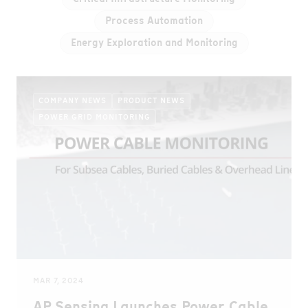
Process Automation
Energy Exploration and Monitoring
COMPANY NEWS
PRODUCT NEWS
POWER GRID MONITORING
MAR 7, 2024
AP Sensing Launches Power Cable