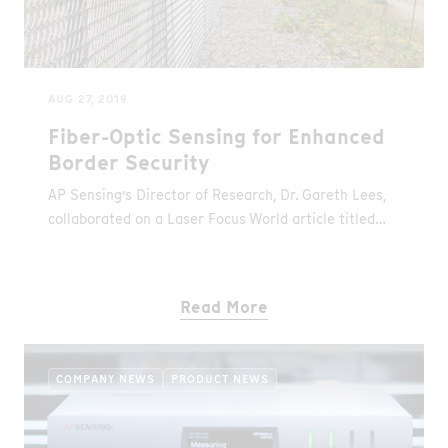
AUG 27, 2019
Fiber-Optic Sensing for Enhanced
Border Security
AP Sensing’s Director of Research, Dr. Gareth Lees,
collaborated on a Laser Focus World article titled
“Smart fiber-optic sensing systems enhance physical
border walls and fences”. The article discusses
distributed sensing technologies and the
Read More
applications and benefits of distributed sensing for
security and safety. Distributed Temperature
Sensing (DTS) is esteemed for its reliability, cost-
COMPANY NEWS
PRODUCT NEWS
effectiveness and precise alarming on fires and
overheating, while Distributed Acoustic Sensing
(DAS) is known for demonstrating sensitivity in