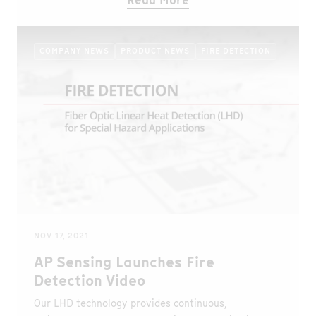
Read More
COMPANY NEWS
PRODUCT NEWS
FIRE DETECTION
NOV 17, 2021
AP Sensing Launches Fire
Detection Video
Our LHD technology provides continuous,