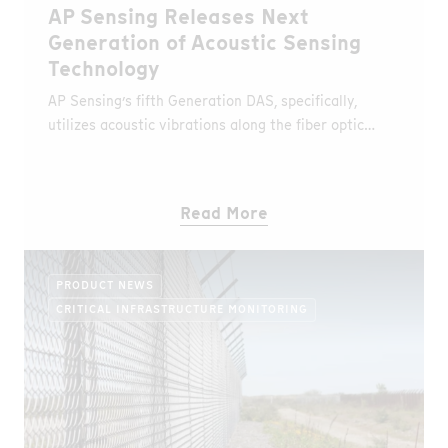
AP Sensing Releases Next
Generation of Acoustic Sensing
Technology
AP Sensing’s fifth Generation DAS, specifically,
utilizes acoustic vibrations along the fiber optic
cable in order to detect and precisely locate events
in real time such as pipeline leaks, high voltage
power cable faults, Third Party Interference (TPI)
Read More
activities, or other abnormal events.
PRODUCT NEWS
CRITICAL INFRASTRUCTURE MONITORING