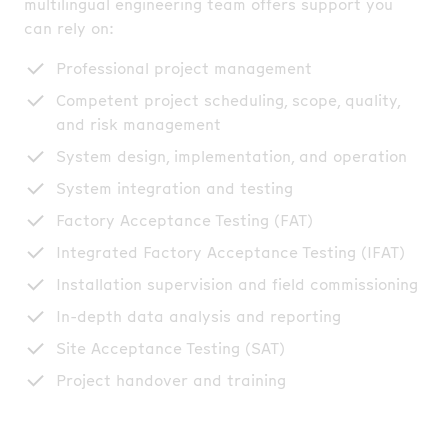
multilingual engineering team offers support you
can rely on:
Professional project management
Competent project scheduling, scope, quality,
and risk management
System design, implementation, and operation
System integration and testing
Factory Acceptance Testing (FAT)
Integrated Factory Acceptance Testing (IFAT)
Installation supervision and field commissioning
In-depth data analysis and reporting
Site Acceptance Testing (SAT)
Project handover and training