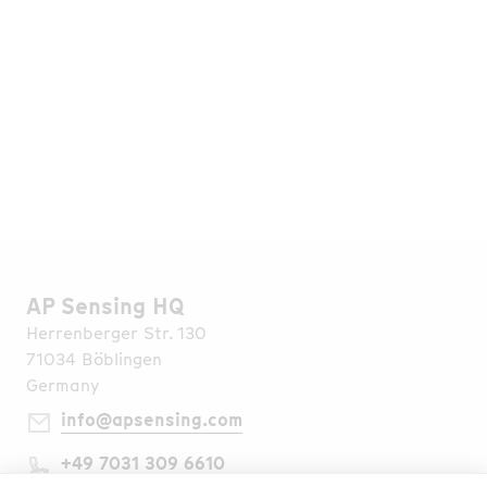
More than 1,000 projects successfully completed
in various applications in over 70 countries.
Read More
AP Sensing HQ
Herrenberger Str. 130
71034 Böblingen
Germany
info@apsensing.com
+49 7031 309 6610
Find Us Worldwide