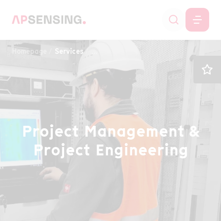
Homepage
Services
Project Management & Project Enginee
Project Management &
Project Engineering