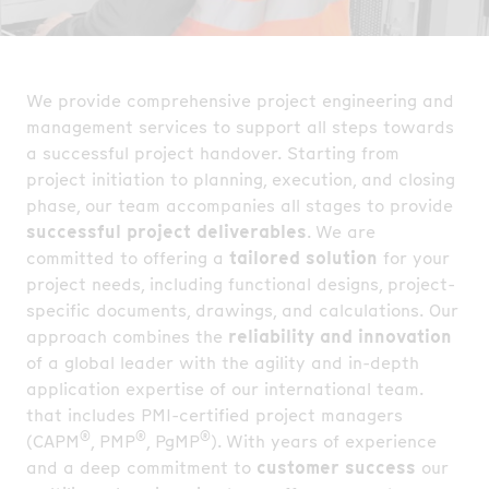
We provide comprehensive project engineering and
management services to support all steps towards
a successful project handover. Starting from
project initiation to planning, execution, and closing
phase, our team accompanies all stages to provide
successful project deliverables
. We are
committed to offering a
tailored solution
for your
project needs, including functional designs, project-
specific documents, drawings, and calculations. Our
approach combines the
reliability and innovation
of a global leader with the agility and in-depth
application expertise of our international team.
that includes PMI-certified project managers
®
®
®
(CAPM
, PMP
, PgMP
). With years of experience
and a deep commitment to
customer success
our