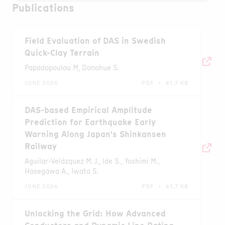
Publications
Field Evaluation of DAS in Swedish
Quick-Clay Terrain
Papadopoulou M, Donohue S.
JUNE 2026
PDF • 61.7 KB
DAS-based Empirical Amplitude
Prediction for Earthquake Early
Warning Along Japan's Shinkansen
Railway
Aguilar-Velázquez M. J., Ide S., Yoshimi M.,
Hasegawa A., Iwata S.
JUNE 2026
PDF • 61.7 KB
Unlocking the Grid: How Advanced