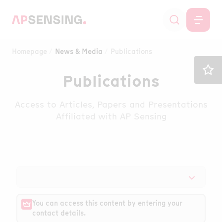
Homepage
News & Media
Publications
Publications
Access to Articles, Papers and Presentations
Affiliated with AP Sensing
You can access this content by entering your
contact details.