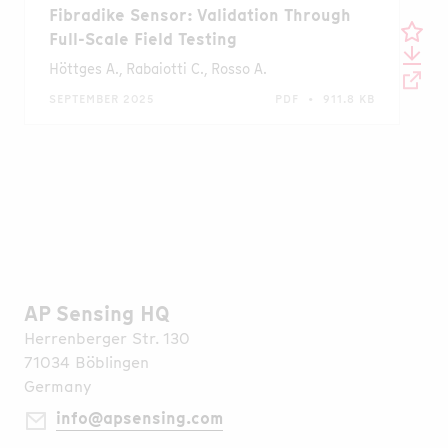
Fibradike Sensor: Validation Through
Full-Scale Field Testing
Höttges A., Rabaiotti C., Rosso A.
SEPTEMBER 2025
PDF • 911.8 KB
AP Sensing HQ
Herrenberger Str. 130
71034 Böblingen
Germany
info@apsensing.com