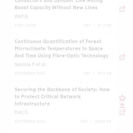
Conductors and Dynamic Line Rating
Boost Capacity Without New Lines
Wolf G.
APRIL 2026
PDF • 61.7 KB
Continuous Quantification of Forest
Microclimate Temperatures In Space
And Time Using Fibre-Optic Technology
Sanczuk P. et al.
SEPTEMBER 2025
PDF • 74.9 KB
Securing the Backbone of Society: How
to Protect Critical Network
Infrastructure
Pohl, C.
SEPTEMBER 2025
PDF • 209.8 KB