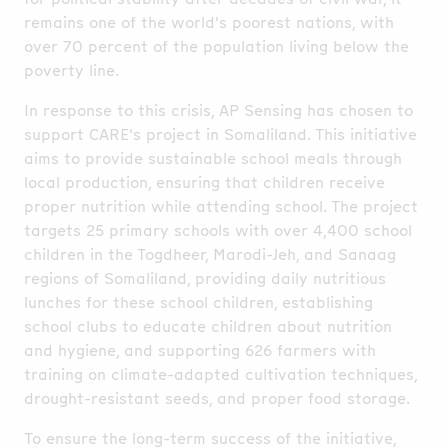
remains one of the world's poorest nations, with
over 70 percent of the population living below the
poverty line.
In response to this crisis, AP Sensing has chosen to
support CARE's project in Somaliland. This initiative
aims to provide sustainable school meals through
local production, ensuring that children receive
proper nutrition while attending school. The project
targets 25 primary schools with over 4,400 school
children in the Togdheer, Marodi-Jeh, and Sanaag
regions of Somaliland, providing daily nutritious
lunches for these school children, establishing
school clubs to educate children about nutrition
and hygiene, and supporting 626 farmers with
training on climate-adapted cultivation techniques,
drought-resistant seeds, and proper food storage.
To ensure the long-term success of the initiative,