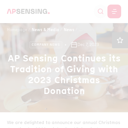
Homepage
News & Media
News
AP Sensing Continues its 
Dec 7, 2023
COMPANY NEWS
AP Sensing Continues its
Tradition of Giving with
2023 Christmas
Donation
We are delighted to announce our annual Christmas