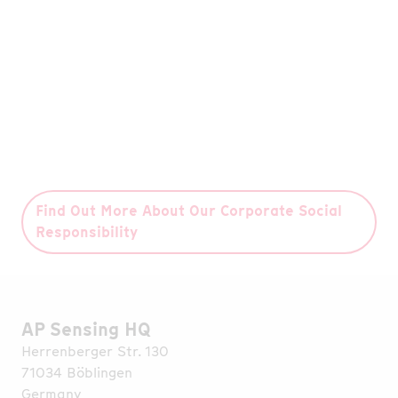
initiative with our partner WeForest, we have
grown 270,000 trees – the equivalent of 236
football pitches.
Read More
Find Out More About Our Corporate Social
Responsibility
AP Sensing HQ
Herrenberger Str. 130
71034 Böblingen
Germany