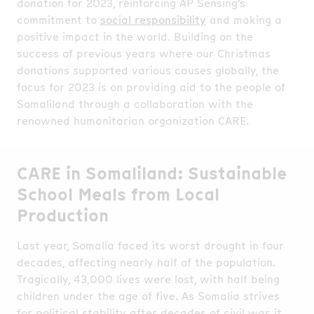
donation for 2023, reinforcing AP Sensing’s
commitment to
social responsibility
and making a
positive impact in the world. Building on the
success of previous years where our Christmas
donations supported various causes globally, the
focus for 2023 is on providing aid to the people of
Somaliland through a collaboration with the
renowned humanitarian organization CARE.
CARE in Somaliland: Sustainable
School Meals from Local
Production
Last year, Somalia faced its worst drought in four
decades, affecting nearly half of the population.
Tragically, 43,000 lives were lost, with half being
children under the age of five. As Somalia strives
for political stability after decades of civil war, it