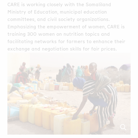
CARE is working closely with the Somaliland
Ministry of Education, municipal education
committees, and civil society organizations.
Emphasizing the empowerment of women, CARE is
training 300 women on nutrition topics and
facilitating networks for farmers to enhance their
exchange and negotiation skills for fair prices.