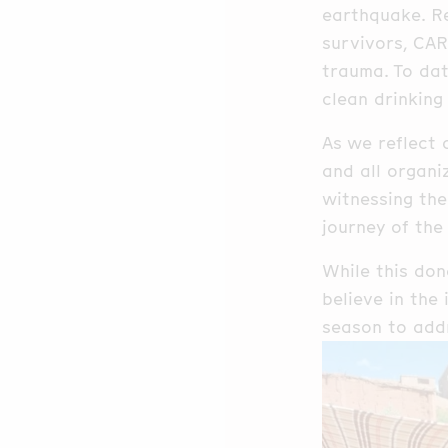
earthquake. Re
survivors, CAR
trauma. To dat
clean drinking
As we reflect 
and all organi
witnessing the
journey of the
While this don
believe in the
season to addr