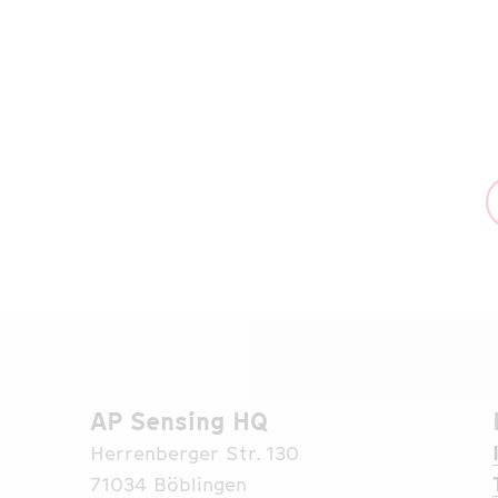
the people of Ukraine through a
collaboration with the renowned
humanitarian organization CARE.
Read More
AP Sensing HQ
Herrenberger Str. 130
71034 Böblingen