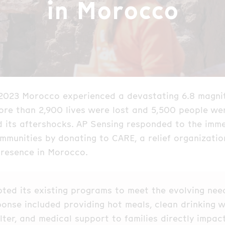
in Morocco
2023 Morocco experienced a devastating 6.8 magni
re than 2,900 lives were lost and 5,500 people wer
d its aftershocks. AP Sensing responded to the imm
mmunities by donating to CARE, a relief organizatio
presence in Morocco.
ted its existing programs to meet the evolving nee
sponse included providing hot meals, clean drinking w
ter, and medical support to families directly impac