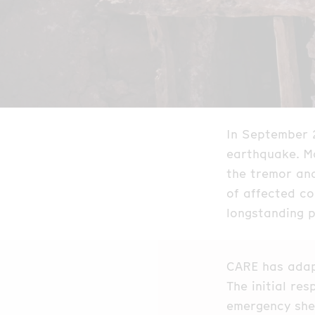
In September 
earthquake. Mo
the tremor an
of affected co
longstanding 
CARE has adap
The initial re
emergency shel