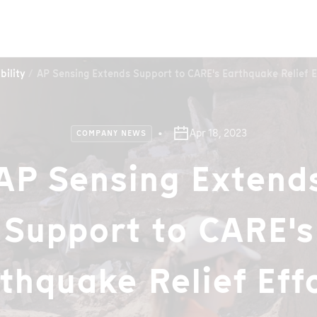
bility
AP Sensing Extends Support to CARE's Earthquake Relief E
Apr 18, 2023
COMPANY NEWS
AP Sensing Extend
Support to CARE's
thquake Relief Eff