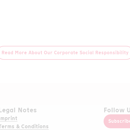
equi
collaboration with the renowned
humanitarian organization CARE.
Read More
Read More About Our Corporate Social Responsibility
Legal Notes
Follow 
Imprint
Subscrib
Terms & Conditions