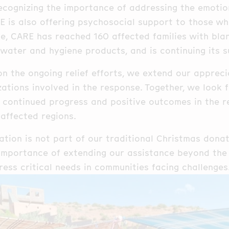
cognizing the importance of addressing the emotion
E is also offering psychosocial support to those w
e, CARE has reached 160 affected families with blan
 water and hygiene products, and is continuing its s
on the ongoing relief efforts, we extend our apprec
zations involved in the response. Together, we look
 continued progress and positive outcomes in the 
 affected regions.
ation is not part of our traditional Christmas dona
 importance of extending our assistance beyond the
ess critical needs in communities facing challenges