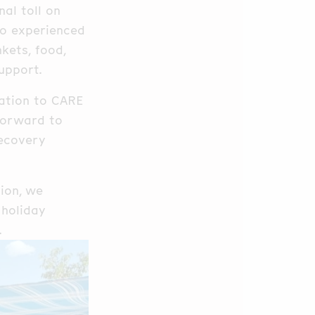
al toll on
ho experienced
kets, food,
upport.
iation to CARE
 forward to
recovery
tion, we
 holiday
.