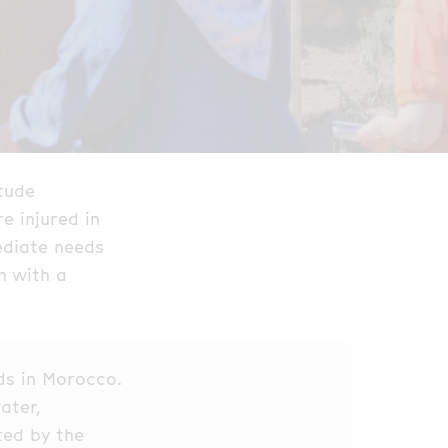
tude
e injured in
ediate needs
n with a
ds in Morocco.
ater,
ted by the