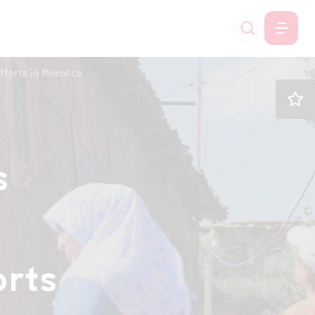
fforts in Morocco
s
orts