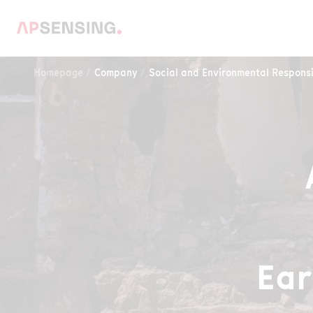
Homepage
Company
Social and Environmental Responsi
Ear