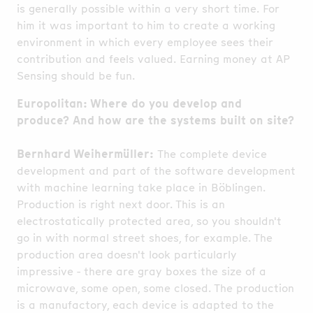
is generally possible within a very short time. For
him it was important to him to create a working
environment in which every employee sees their
contribution and feels valued. Earning money at AP
Sensing should be fun.
Europolitan: Where do you develop and
produce? And how are the systems built on site?
Bernhard Weihermüller:
The complete device
development and part of the software development
with machine learning take place in Böblingen.
Production is right next door. This is an
electrostatically protected area, so you shouldn't
go in with normal street shoes, for example. The
production area doesn't look particularly
impressive - there are gray boxes the size of a
microwave, some open, some closed. The production
is a manufactory, each device is adapted to the