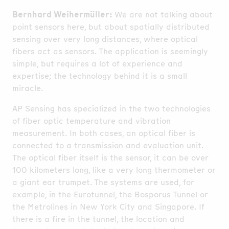
Bernhard Weihermüller:
We are not talking about
point sensors here, but about spatially distributed
sensing over very long distances, where optical
fibers act as sensors. The application is seemingly
simple, but requires a lot of experience and
expertise; the technology behind it is a small
miracle.
AP Sensing has specialized in the two technologies
of fiber optic temperature and vibration
measurement. In both cases, an optical fiber is
connected to a transmission and evaluation unit.
The optical fiber itself is the sensor, it can be over
100 kilometers long, like a very long thermometer or
a giant ear trumpet. The systems are used, for
example, in the Eurotunnel, the Bosporus Tunnel or
the Metrolines in New York City and Singapore. If
there is a fire in the tunnel, the location and