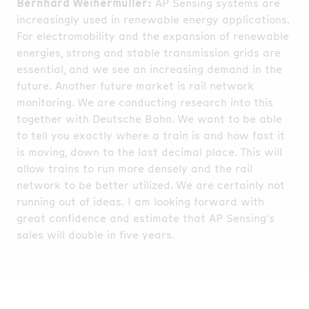
Bernhard Weihermüller:
AP Sensing systems are
increasingly used in renewable energy applications.
For electromobility and the expansion of renewable
energies, strong and stable transmission grids are
essential, and we see an increasing demand in the
future. Another future market is rail network
monitoring. We are conducting research into this
together with Deutsche Bahn. We want to be able
to tell you exactly where a train is and how fast it
is moving, down to the last decimal place. This will
allow trains to run more densely and the rail
network to be better utilized. We are certainly not
running out of ideas. I am looking forward with
great confidence and estimate that AP Sensing's
sales will double in five years.