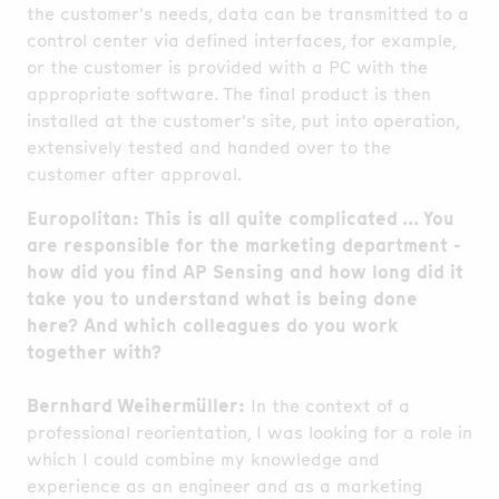
the customer's needs, data can be transmitted to a
control center via defined interfaces, for example,
or the customer is provided with a PC with the
appropriate software. The final product is then
installed at the customer's site, put into operation,
extensively tested and handed over to the
customer after approval.
Europolitan: This is all quite complicated ... You
are responsible for the marketing department -
how did you find AP Sensing and how long did it
take you to understand what is being done
here? And which colleagues do you work
together with?
Bernhard Weihermüller:
In the context of a
professional reorientation, I was looking for a role in
which I could combine my knowledge and
experience as an engineer and as a marketing