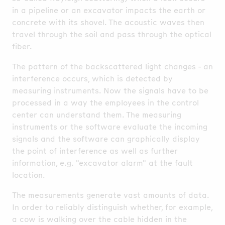
in a pipeline or an excavator impacts the earth or
concrete with its shovel. The acoustic waves then
travel through the soil and pass through the optical
fiber.
The pattern of the backscattered light changes - an
interference occurs, which is detected by
measuring instruments. Now the signals have to be
processed in a way the employees in the control
center can understand them. The measuring
instruments or the software evaluate the incoming
signals and the software can graphically display
the point of interference as well as further
information, e.g. "excavator alarm" at the fault
location.
The measurements generate vast amounts of data.
In order to reliably distinguish whether, for example,
a cow is walking over the cable hidden in the