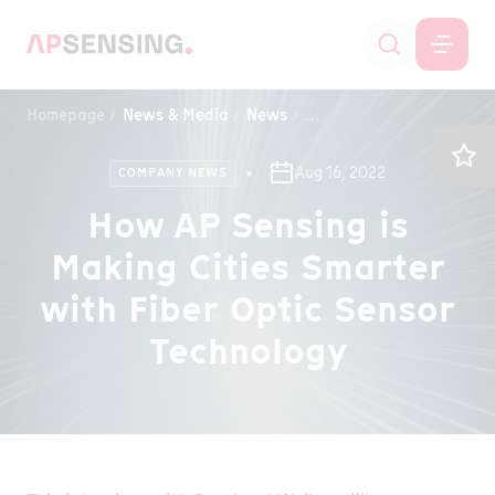
Homepage
News & Media
News
How AP Sensing is Making
Aug 16, 2022
COMPANY NEWS
How AP Sensing is
Making Cities Smarter
with Fiber Optic Sensor
Technology