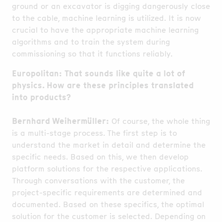
ground or an excavator is digging dangerously close
to the cable, machine learning is utilized. It is now
crucial to have the appropriate machine learning
algorithms and to train the system during
commissioning so that it functions reliably.
Europolitan: That sounds like quite a lot of
physics. How are these principles translated
into products?
Bernhard Weihermüller:
Of course, the whole thing
is a multi-stage process. The first step is to
understand the market in detail and determine the
specific needs. Based on this, we then develop
platform solutions for the respective applications.
Through conversations with the customer, the
project-specific requirements are determined and
documented. Based on these specifics, the optimal
solution for the customer is selected. Depending on