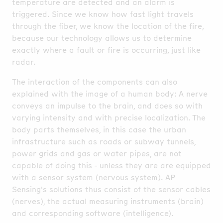
temperature are detected and an alarm is
triggered. Since we know how fast light travels
through the fiber, we know the location of the fire,
because our technology allows us to determine
exactly where a fault or fire is occurring, just like
radar.
The interaction of the components can also
explained with the image of a human body: A nerve
conveys an impulse to the brain, and does so with
varying intensity and with precise localization. The
body parts themselves, in this case the urban
infrastructure such as roads or subway tunnels,
power grids and gas or water pipes, are not
capable of doing this - unless they are are equipped
with a sensor system (nervous system). AP
Sensing's solutions thus consist of the sensor cables
(nerves), the actual measuring instruments (brain)
and corresponding software (intelligence).