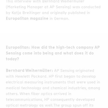
This interview with Bernhard Weihermüller
(Marketing Manager at AP Sensing) was conducted
by Katja Breitinger and originally published in
Europolitan magazine
in German.
Europolitan: How did the high-tech company AP
Sensing come into being and what does it do
today?
Bernhard Weihermüller:
AP Sensing originated
with Hewlett Packard. HP first began to develop
electrical measuring instruments that were used in
medical technology and chemical industries, among
others. When fiber optics arrived in
telecommunications, HP consequently developed
optical metrology as well.The group spun off its