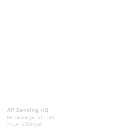
Originally published in Europolitan by the ESB
Reutlingen Alumni e.V., Edition 04/2022. Read the
original (German) and visit the ESB Alumni website
here
.
AP Sensing HQ
Herrenberger Str. 130
71034 Böblingen