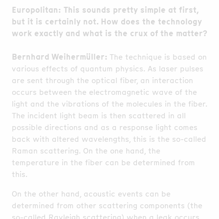
Europolitan: This sounds pretty simple at first,
but it is certainly not. How does the technology
work exactly and what is the crux of the matter?
Bernhard Weihermüller:
The technique is based on
various effects of quantum physics. As laser pulses
are sent through the optical fiber, an interaction
occurs between the electromagnetic wave of the
light and the vibrations of the molecules in the fiber.
The incident light beam is then scattered in all
possible directions and as a response light comes
back with altered wavelengths, this is the so-called
Raman scattering. On the one hand, the
temperature in the fiber can be determined from
this.
On the other hand, acoustic events can be
determined from other scattering components (the
so-called Rayleigh scattering) when a leak occurs