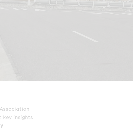
 Association
 key insights
gy