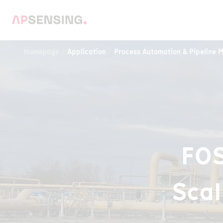
Homepage
Application
Process Automation & Pipeline M
FOS
Scal