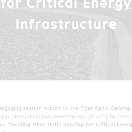
for Critical Energy
Infrastructure
 engaging session hosted by the Fiber Optic Sensing
ry professionals now have the opportunity to revisit
nar
“Scaling Fiber Optic Sensing for Critical Ener