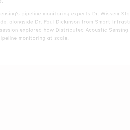
e
.”
ensing’s pipeline monitoring experts Dr. Wissem Sf
ode, alongside Dr. Paul Dickinson from Smart Infras
 session explored how Distributed Acoustic Sensing 
ipeline monitoring at scale.
of the discussion was the BRUA pipeline project wh
nized with the 2025 FOSA Project of the Year Awar
d how Distributed Acoustic Sensing (DAS) enables r
n (TPI) detection, supports precise pipeline inspect