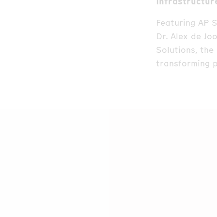
Infrastructur
Featuring AP S
Dr. Alex de Jo
Solutions, the
transforming p
At the center 
recently recog
speakers share
party intrusio