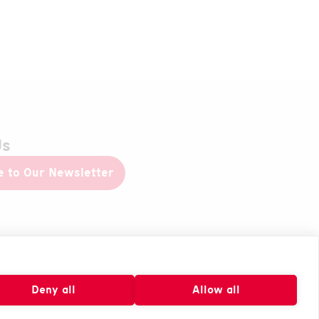
Us
e to Our Newsletter
Deny all
Allow all