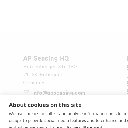
AP Sensing HQ
Herrenberger Str. 130
71034 Böblingen
Germany
info@apsensing.com
About cookies on this site
+49 7031 309 6610
Find Us Worldwide
We use cookies to collect and analyse information on site 
usage, to provide social media features and to enhance and
and advertisements.
Imprint
Privacy Statement