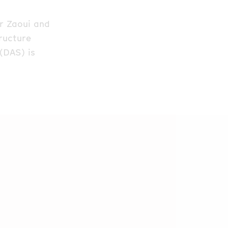
ar Zaoui and
tructure
(DAS) is
ich was
d. The
eliable third
ion gauge (PIG)