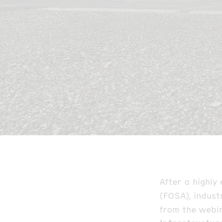
After a highly
(FOSA), indust
from the webi