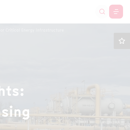
or Critical Energy Infrastructure
hts:
nsing