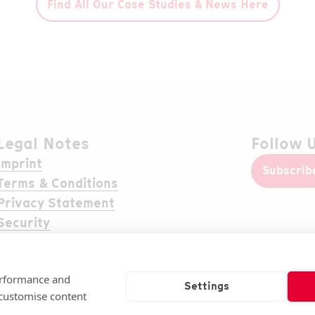
Find All Our Case Studies & News Here
Legal Notes
Follow 
Imprint
Subscrib
Terms & Conditions
Privacy Statement
Security
Cookie settings
performance and
Settings
 customise content