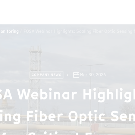
onitoring
FOSA Webinar Highlights: Scaling Fiber Optic Sensing f
Mar 30, 2026
COMPANY NEWS
A Webinar Highlig
ing Fiber Optic Se