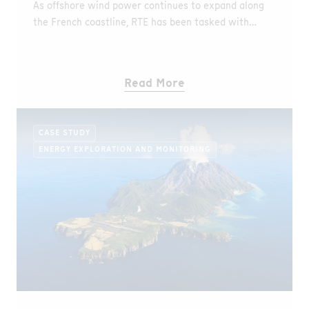
As offshore wind power continues to expand along
the French coastline, RTE has been tasked with
ensuring reliable grid connection for a new
generation of fixedbottom offshore wind farms, as
well as a floating pilot wind project. These
Read More
connections rely on complex networks of
underground and submarine export cables, where
operational reliability and early fault detection are
CASE STUDY
critical.
ENERGY EXPLORATION AND MONITORING