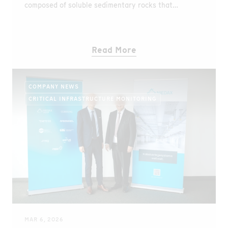
composed of soluble sedimentary rocks that
naturally give rise to karst landscapes. These
geological conditions create hidden vulnerabilities
beneath the surface and represent one of the
Read More
country’s most significant geohazards.
COMPANY NEWS
CRITICAL INFRASTRUCTURE MONITORING
MAR 6, 2026