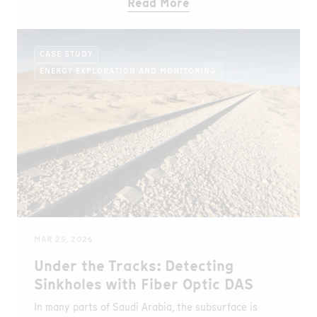
Read More
CASE STUDY
ENERGY EXPLORATION AND MONITORING
MAR 25, 2026
Under the Tracks: Detecting
Sinkholes with Fiber Optic DAS
In many parts of Saudi Arabia, the subsurface is