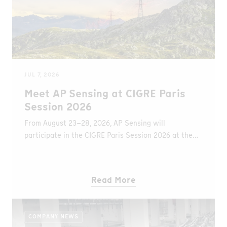
JUL 7, 2026
Meet AP Sensing at CIGRE Paris
Session 2026
From August 23–28, 2026, AP Sensing will
participate in the CIGRE Paris Session 2026 at the
Palais des Congrès in Paris, France. At Booth B84,
visitors can learn about the latest Distributed Fiber
Optic Sensing (DFOS) solutions for monitoring
Read More
underground and submarine power cables, overhead
transmission lines, and other critical grid assets.
COMPANY NEWS