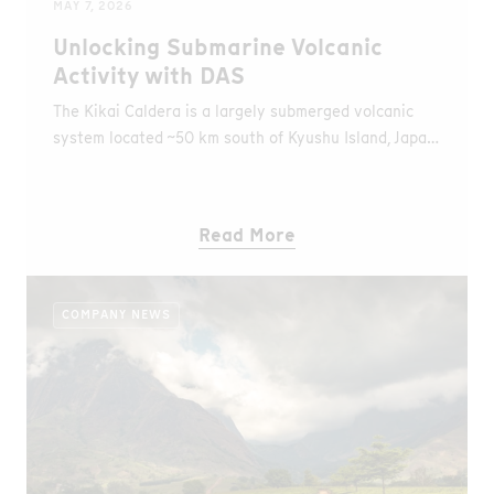
MAY 7, 2026
Unlocking Submarine Volcanic
Activity with DAS
The Kikai Caldera is a largely submerged volcanic
system located ~50 km south of Kyushu Island, Japan.
It produced one of the largest known eruptions
(~7,300 years ago), classified as Volcanic Explosivity
Index (VEI) 7, exceeding the magnitude of the
Read More
Santorini and Krakatau eruptions (VEI 6), and is
considered among the largest eruptions of the
Holocene, with significant impacts on prehistoric
COMPANY NEWS
communities in the region.