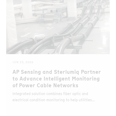
JUN 25, 2026
AP Sensing and Sterlumiq Partner
to Advance Intelligent Monitoring
of Power Cable Networks
Integrated solution combines fiber optic and
electrical condition monitoring to help utilities
detect faults earlier, optimize asset utilization and
improve network reliability.