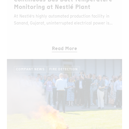
Monitoring at Nestlé Plant
At Nestlé’s highly automated production facility in
Sanand, Gujarat, uninterrupted electrical power is
essential. As part of their plant digitization initiative,
Nestlé partnered with their bus duct supplier, C&S
Electric, to implement AP Sensing’s Distributed
Read More
Temperature Sensing (DTS) solution. The goal:
realtime thermal monitoring and predictive
maintenance to prevent downtime and ensure
COMPANY NEWS
FIRE DETECTION
safety.