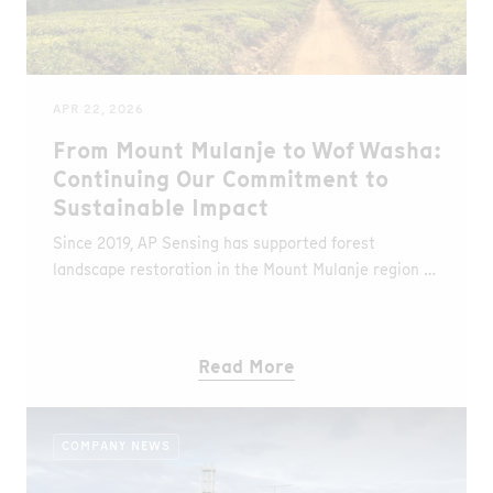
APR 22, 2026
From Mount Mulanje to Wof Washa:
Continuing Our Commitment to
Sustainable Impact
Since 2019, AP Sensing has supported forest
landscape restoration in the Mount Mulanje region of
Malawi in partnership with WeForest. Over this
period, more than 323 hectares have been restored
and over 400,000 trees planted.Building on this
Read More
success, we are now expanding our efforts to the
Wof Washa forest in Ethiopia, contributing to
biodiversity conservation, climate stability, and
COMPANY NEWS
sustainable livelihoods for local communities.