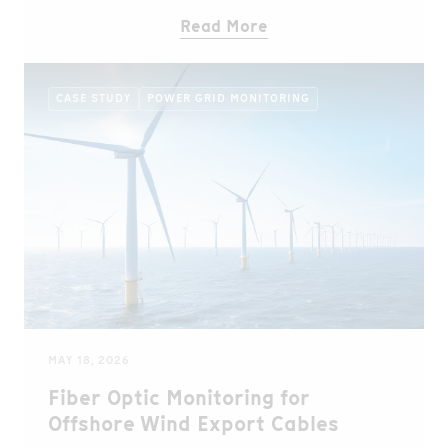
Read More
CASE STUDY
POWER GRID MONITORING
MAY 18, 2026
Fiber Optic Monitoring for
Offshore Wind Export Cables