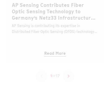
AP Sensing Contributes Fiber
Optic Sensing Technology to
Germany’s Netz33 Infrastructure
Project
AP Sensing is contributing its expertise in
Distributed Fiber Optic Sensing (DFOS) technology
to the Netz33 project, an initiative led by the Niedax
Group to build a new nationwide fiber optic
backbone network designed to strengthen
Read More
Germany’s digital infrastructure.
17
1
OF