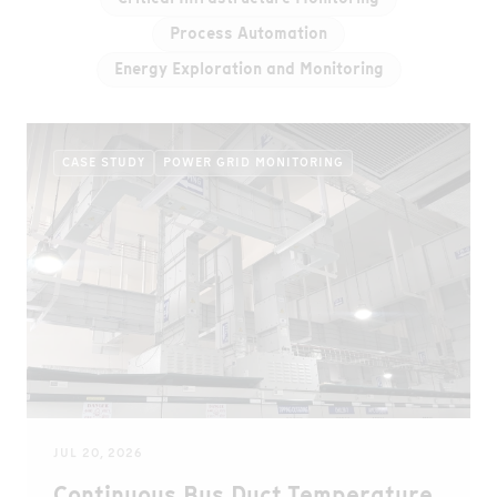
Process Automation
Energy Exploration and Monitoring
CASE STUDY
POWER GRID MONITORING
JUL 20, 2026
Continuous Bus Duct Temperature