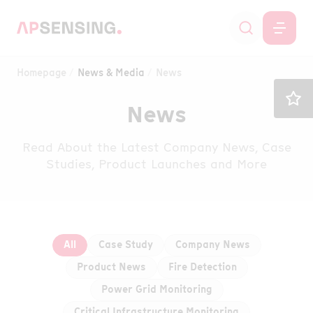
Homepage
News & Media
News
News
Read About the Latest Company News, Case
Studies, Product Launches and More
All
Case Study
Company News
Product News
Fire Detection
Power Grid Monitoring
Critical Infrastructure Monitoring