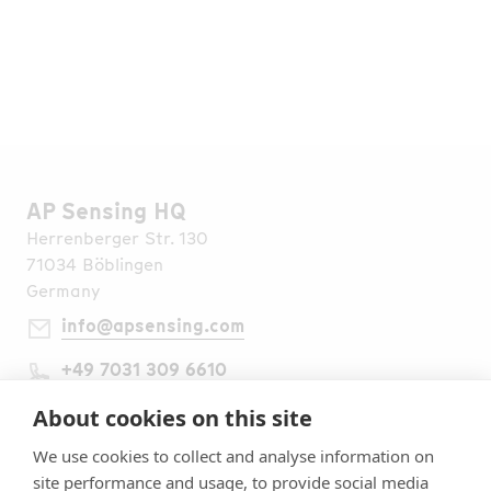
Go to Media Library
Find all Publications
AP Sensing HQ
Herrenberger Str. 130
71034 Böblingen
Germany
info@apsensing.com
+49 7031 309 6610
Find Us Worldwide
Legal Notes
About cookies on this site
Imprint
We use cookies to collect and analyse information on
Terms & Conditions
site performance and usage, to provide social media