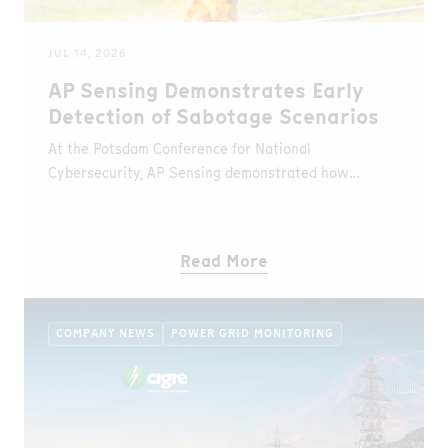
JUL 14, 2026
AP Sensing Demonstrates Early
Detection of Sabotage Scenarios
At the Potsdam Conference for National
Cybersecurity, AP Sensing demonstrated how
Distributed Fiber Optic Sensing (DFOS) detects
unauthorized access and fire events in real time
during a simulated sabotage scenario.
Read More
COMPANY NEWS
POWER GRID MONITORING