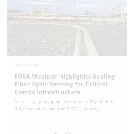
MAR 30, 2026
FOSA Webinar Highlights: Scaling
Fiber Optic Sensing for Critical
Energy Infrastructure
After a highly engaging session hosted by the Fiber
Optic Sensing Association (FOSA), industry
professionals now have the opportunity to revisit
key insights from the webinar “Scaling Fiber Optic
Sensing for Critical Energy Infrastructure.”