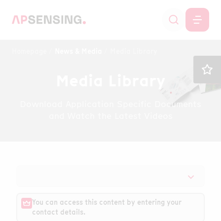
Homepage
News & Media
Media Library
Media Library
Download Application Specific Documents
and Watch the Latest Videos
You can access this content by entering your
contact details.