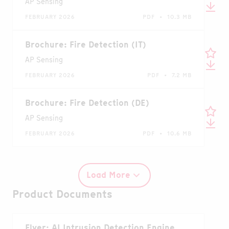
AP Sensing
FEBRUARY 2026
PDF • 10.3 MB
Brochure: Fire Detection (IT)
AP Sensing
FEBRUARY 2026
PDF • 7.2 MB
Brochure: Fire Detection (DE)
AP Sensing
FEBRUARY 2026
PDF • 10.6 MB
Load More
Product Documents
Flyer: AI Intrusion Detection Engine