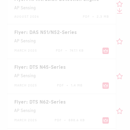
AP Sensing
AUGUST 2026
PDF • 2.3 MB
Flyer: DAS N51/N52-Series
AP Sensing
MARCH 2025
PDF • 747.1 KB
Flyer: DTS N45-Series
AP Sensing
MARCH 2025
PDF • 1.4 MB
Flyer: DTS N62-Series
AP Sensing
MARCH 2025
PDF • 888.6 KB