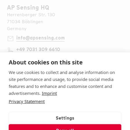
AP Sensing HQ
Herrenberger Str. 130
71034 Böblingen
Germany
info@apsensing.com
+49 7031 309 6610
Find Us Worldwide
Legal Notes
About cookies on this site
Imprint
We use cookies to collect and analyse information on
Terms & Conditions
site performance and usage, to provide social media
Privacy Statement
features and to enhance and customise content and
Security
advertisements.
Imprint
Cookie settings
Privacy Statement
Follow Us
Subscribe to Our Newsletter
Settings