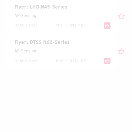
Flyer: LHD N45-Series
AP Sensing
MARCH 2025
PDF • 899.7 KB
Flyer: DTSS N62-Series
AP Sensing
MARCH 2025
PDF • 886.1 KB
Case Study: Continuous Bus Duct
Temperature Monitoring at Nestlé Plant