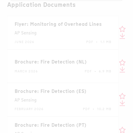
Application Documents
Flyer: Monitoring of Overhead Lines
AP Sensing
JUNE 2026
PDF • 1.1 MB
Brochure: Fire Detection (NL)
MARCH 2026
PDF • 6.9 MB
Brochure: Fire Detection (ES)
AP Sensing
FEBRUARY 2026
PDF • 10.2 MB
Brochure: Fire Detection (PT)